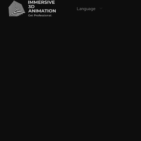
Language
PROFES