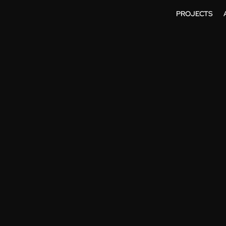
PROJECTS
SIONAL 3D AN