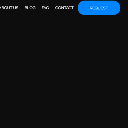
ABOUT US
BLOG
FAQ
CONTACT
REQUEST
IMATION