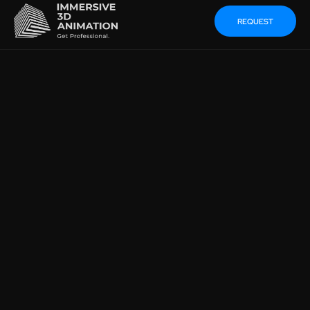
REQUEST
THE MAGIC OF CGI:
INCREASE THE
EFFECTIVENESS OF YOUR
MARKETING CAMPAIGN