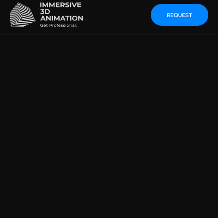
REQUEST
SUSTAINABLE
MARKETING IN
MECHANICAL
ENGINEERING INSTEAD
OF POWERPOINT