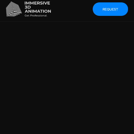
REQUEST
GENERATE A 3D
ENVIRONMENT FROM AN
IMAGE